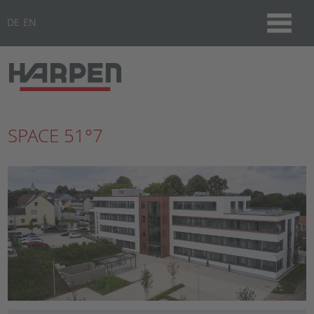
DE
EN
SPACE 51°7