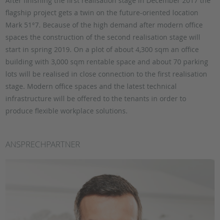
After finishing the first realisation stage in December 2017 the
flagship project gets a twin on the future-oriented location
Mark 51°7. Because of the high demand after modern office
spaces the construction of the second realisation stage will
start in spring 2019. On a plot of about 4,300 sqm an office
building with 3,000 sqm rentable space and about 70 parking
lots will be realised in close connection to the first realisation
stage. Modern office spaces and the latest technical
infrastructure will be offered to the tenants in order to
produce flexible workplace solutions.
ANSPRECHPARTNER