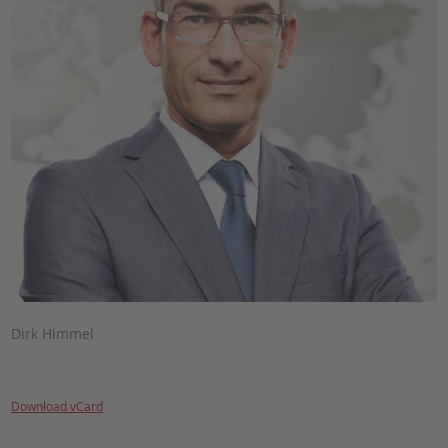
Dirk Himmel
Download vCard