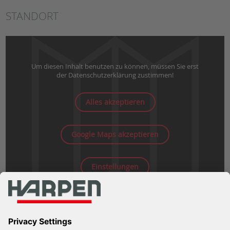
STANDORT
Um diesen Inhalt benutzen zu können, müssen Sie erst
der Datenschutzerklärung zustimmen!
Alles akzeptieren
Google Maps akzeptieren
Einstellungen
WEITERE INFOS