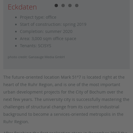
Eckdaten
Project type: office
Start of construction: spring 2019
Completion: summer 2020
Area: 3,000 sqm office space
Tenants: SCISYS
photo credit: Ganzauge Media GmbH
The future-oriented location Mark 51°7 is located right at the
heart of the Ruhr Region, and is one of the most important
urban development projects for the City of Bochum over the
next few years. The university city is successfully mastering the
challenges of structural change from its current industrial
background to become a services-oriented metropolis in the
Ruhr Region.